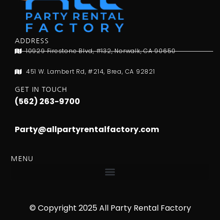
ADDRESS
10929 Firestone Blvd, #132, Norwalk, CA 90650
451 W. Lambert Rd, #214, Brea, CA 92821
GET IN TOUCH
(562) 263-9700
Party@allpartyrentalfactory.com
MENU
© Copyright 2025 All Party Rental Factory