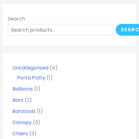
Search
SEAR
Uncategorized
4
Porta Potty
1
Balloons
1
Bars
2
Barstools
1
Canopy
3
Chairs
3