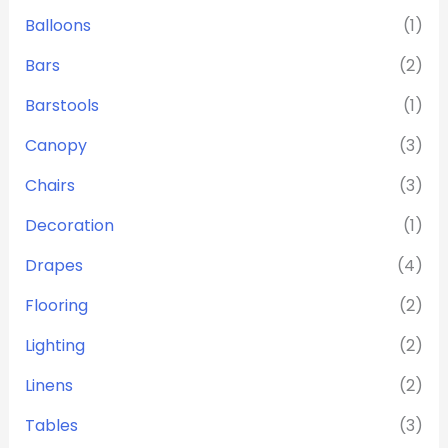
Balloons
(1)
Bars
(2)
Barstools
(1)
Canopy
(3)
Chairs
(3)
Decoration
(1)
Drapes
(4)
Flooring
(2)
Lighting
(2)
Linens
(2)
Tables
(3)