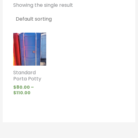
Showing the single result
Price
range:
$80.00
through
$110.00
Standard
Porta Potty
$
80.00
–
$
110.00