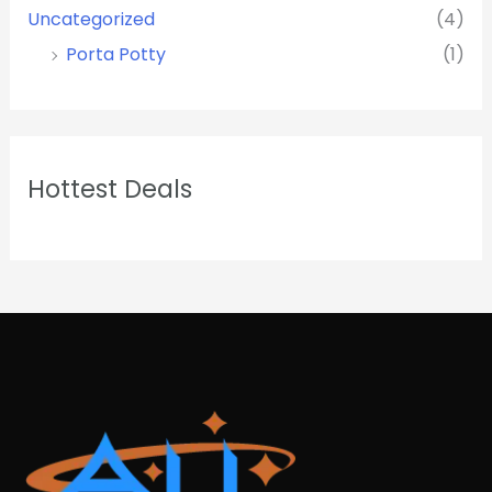
Uncategorized
(4)
Porta Potty
(1)
Hottest Deals