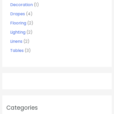
Decoration
1
Drapes
4
Flooring
2
Lighting
2
Linens
2
Tables
3
Categories