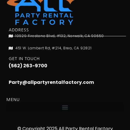
ADDRESS
10929 Firestone Blvd, #132, Norwalk, CA 90650
451 W. Lambert Rd, #214, Brea, CA 92821
GET IN TOUCH
(562) 263-9700
Party@allpartyrentalfactory.com
MENU
© Copyright 2025 All Party Rental Factory