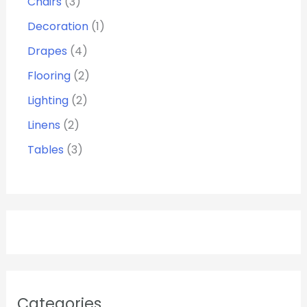
Chairs
3
Decoration
1
Drapes
4
Flooring
2
Lighting
2
Linens
2
Tables
3
Categories