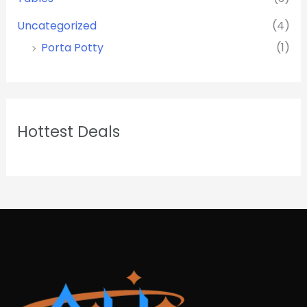
Uncategorized
(4)
Porta Potty
(1)
Hottest Deals