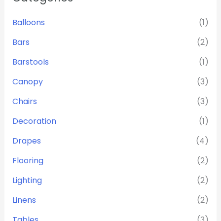
Balloons
(1)
Bars
(2)
Barstools
(1)
Canopy
(3)
Chairs
(3)
Decoration
(1)
Drapes
(4)
Flooring
(2)
Lighting
(2)
Linens
(2)
Tables
(3)