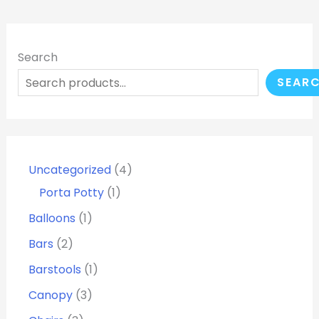
Search
SEAR
Uncategorized
4
Porta Potty
1
Balloons
1
Bars
2
Barstools
1
Canopy
3