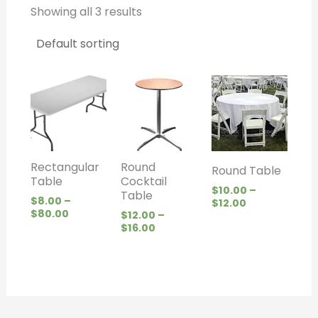
Showing all 3 results
Price
Price
Price
range:
range:
range:
$8.00
$12.00
$10.00
through
through
through
$80.00
$16.00
$12.00
Rectangular
Round
Round Table
Table
Cocktail
$
10.00
–
Table
$
8.00
–
$
12.00
$
80.00
$
12.00
–
$
16.00