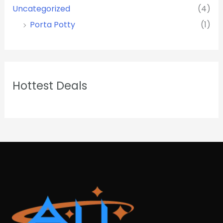
Uncategorized
(4)
Porta Potty
(1)
Hottest Deals