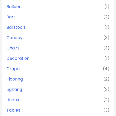
Balloons
(1)
Bars
(2)
Barstools
(1)
Canopy
(3)
Chairs
(3)
Decoration
(1)
Drapes
(4)
Flooring
(2)
Lighting
(2)
Linens
(2)
Tables
(3)