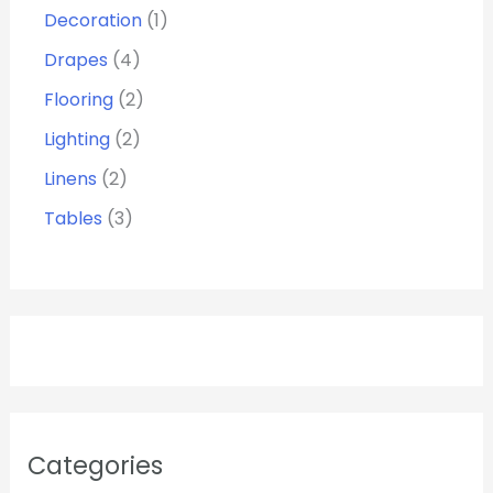
Decoration
1
Drapes
4
Flooring
2
Lighting
2
Linens
2
Tables
3
Categories