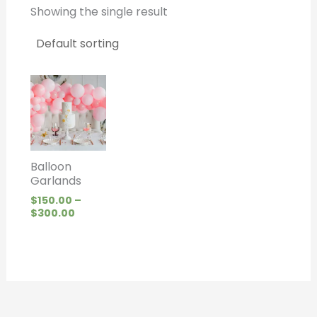
Showing the single result
Price
range:
$150.00
through
$300.00
Balloon
Garlands
$
150.00
–
$
300.00