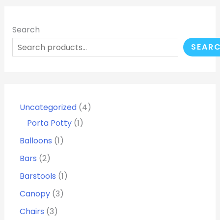
Search
SEAR
Uncategorized
4
Porta Potty
1
Balloons
1
Bars
2
Barstools
1
Canopy
3
Chairs
3