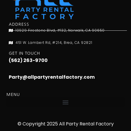
ADDRESS
10929 Firestone Blvd, #132, Norwalk, CA 90650
451 W. Lambert Rd, #214, Brea, CA 92821
GET IN TOUCH
(562) 263-9700
Party@allpartyrentalfactory.com
MENU
© Copyright 2025 All Party Rental Factory