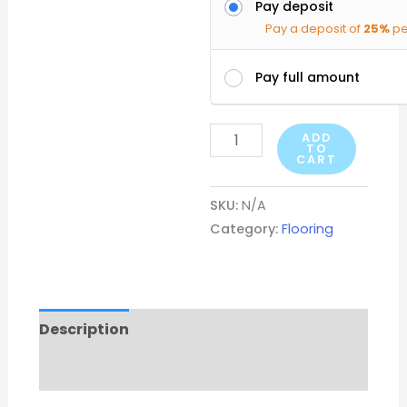
Pay deposit
Pay a deposit of
25%
pe
Pay full amount
ADD
TO
CART
SKU:
N/A
Category:
Flooring
Description
Additional information
Reviews (0)