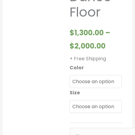
Floor
throug
$2,000.
$
1,300.00
–
$
2,000.00
+ Free Shipping
Color
Size