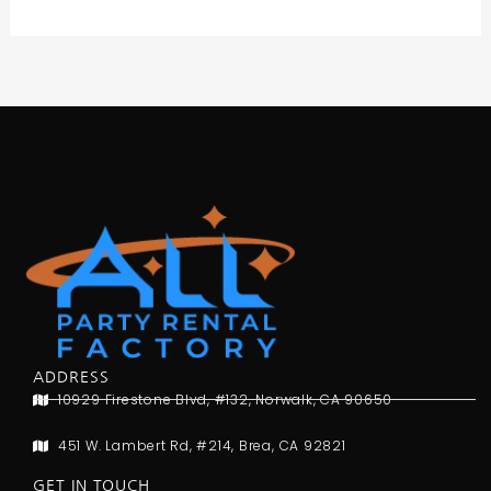
ADDRESS
10929 Firestone Blvd, #132, Norwalk, CA 90650
451 W. Lambert Rd, #214, Brea, CA 92821
GET IN TOUCH