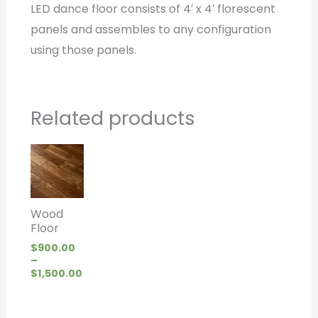
LED dance floor consists of 4′ x 4′ florescent
panels and assembles to any configuration
using those panels.
Related products
Price
range:
$900.00
through
$1,500.00
Wood
Floor
$
900.00
–
$
1,500.00