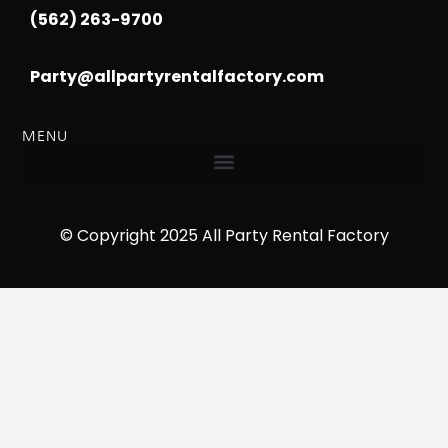
(562) 263-9700
Party@allpartyrentalfactory.com
MENU
© Copyright 2025 All Party Rental Factory