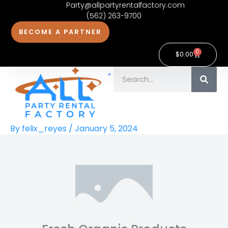
Party@allpartyrentalfactory.com
Skip
(562) 263-9700
to
BECOME A PARTNER
content
0
Cart
$
0.00
Search
Contact Us
By
felix_reyes
/
January 5, 2024