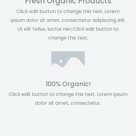
Fresh Organic Products
Click edit button to change this text. Lorem
ipsum dolor sit amet, consectetur adipiscing elit.
Ut elit tellus, luctus nec.Click edit button to
change this text.
100% Organic!
Click edit button to change this text. Lorem ipsum
dolor sit amet, consectetur.