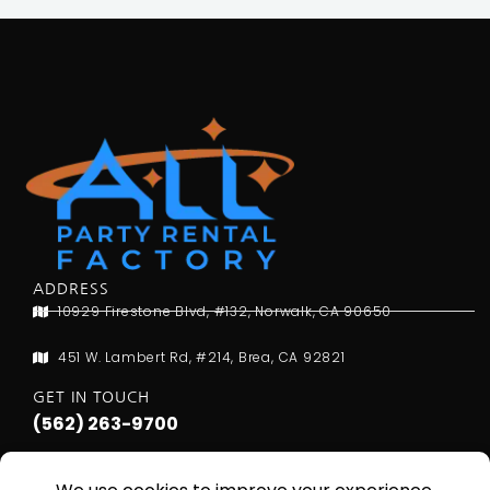
ADDRESS
10929 Firestone Blvd, #132, Norwalk, CA 90650
451 W. Lambert Rd, #214, Brea, CA 92821
GET IN TOUCH
(562) 263-9700
Party@allpartyrentalfactory.com