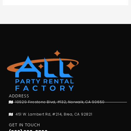
ADDRESS
10929 Firestone Blvd, #132, Norwalk, CA 90650
451 W. Lambert Rd, #214, Brea, CA 92821
GET IN TOUCH