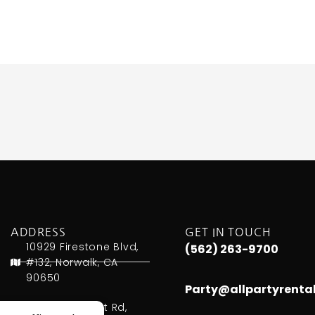
ADDRESS
GET IN TOUCH
10929 Firestone Blvd,
(562) 263-9700
#132, Norwalk, CA
90650
Party@allpartyrenta
451 W. Lambert Rd,