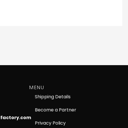
MENU
Shipping Details
Become a Partner
lfactory.com
Privacy Policy