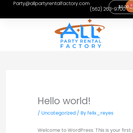
Party@allpartyrentalfactory.com
Skip
0
Ca
$
0.00
(562) 263-9700
to
content
Hello world!
/
Uncategorized
/ By
felix_reyes
Welcome to WordPress. This is your first po