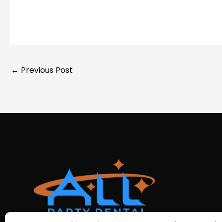
←
Previous Post