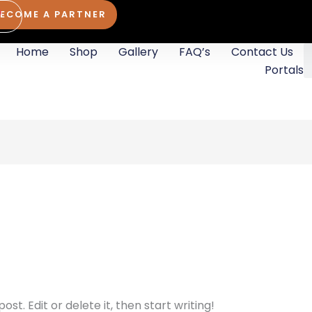
BECOME A PARTNER
rt
Home
Shop
Gallery
FAQ’s
Contact Us
S
Portals
st. Edit or delete it, then start writing!